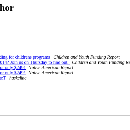
thor
ding for childrens programs
Children and Youth Funding Report
014? Join us on Thursday to find out.
Children and Youth Funding R
for only $249!
Native American Report
for only $249!
Native American Report
ateT
haskeline