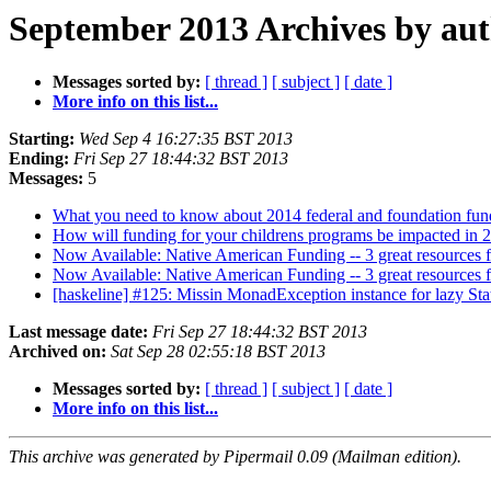
September 2013 Archives by au
Messages sorted by:
[ thread ]
[ subject ]
[ date ]
More info on this list...
Starting:
Wed Sep 4 16:27:35 BST 2013
Ending:
Fri Sep 27 18:44:32 BST 2013
Messages:
5
What you need to know about 2014 federal and foundation fun
How will funding for your childrens programs be impacted in 2
Now Available: Native American Funding -- 3 great resources 
Now Available: Native American Funding -- 3 great resources 
[haskeline] #125: Missin MonadException instance for lazy St
Last message date:
Fri Sep 27 18:44:32 BST 2013
Archived on:
Sat Sep 28 02:55:18 BST 2013
Messages sorted by:
[ thread ]
[ subject ]
[ date ]
More info on this list...
This archive was generated by Pipermail 0.09 (Mailman edition).