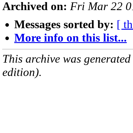
Archived on:
Fri Mar 22 
Messages sorted by:
[ t
More info on this list...
This archive was generated
edition).