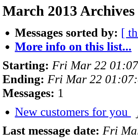
March 2013 Archives 
Messages sorted by:
[ t
More info on this list...
Starting:
Fri Mar 22 01:0
Ending:
Fri Mar 22 01:07
Messages:
1
New customers for you
Last message date:
Fri Ma