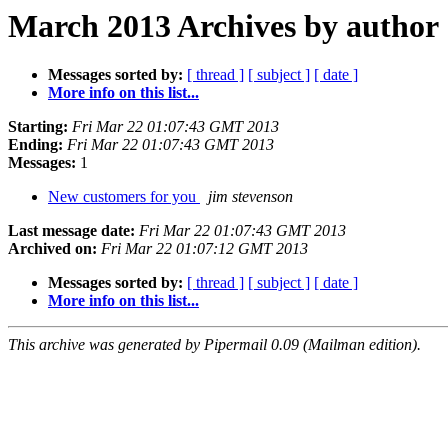
March 2013 Archives by author
Messages sorted by:
[ thread ]
[ subject ]
[ date ]
More info on this list...
Starting:
Fri Mar 22 01:07:43 GMT 2013
Ending:
Fri Mar 22 01:07:43 GMT 2013
Messages:
1
New customers for you
jim stevenson
Last message date:
Fri Mar 22 01:07:43 GMT 2013
Archived on:
Fri Mar 22 01:07:12 GMT 2013
Messages sorted by:
[ thread ]
[ subject ]
[ date ]
More info on this list...
This archive was generated by Pipermail 0.09 (Mailman edition).