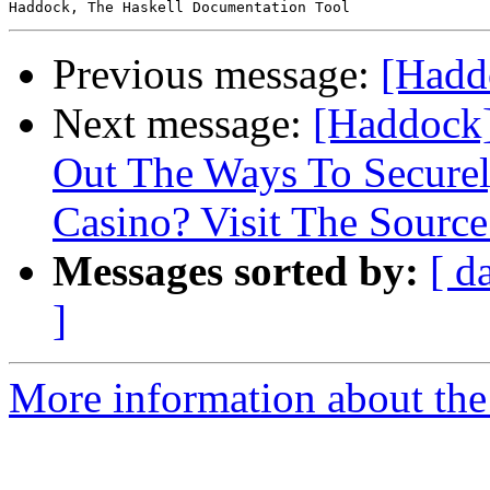
Previous message:
[Haddo
Next message:
[Haddock]
Out The Ways To Secure
Casino? Visit The Source
Messages sorted by:
[ d
]
More information about the