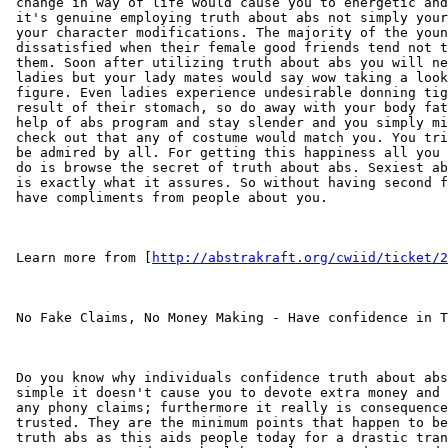
 change in way of life would cause you to energetic and
 it's genuine employing truth about abs not simply your
 your character modifications. The majority of the youn
 dissatisfied when their female good friends tend not t
 them. Soon after utilizing truth about abs you will ne
 ladies but your lady mates would say wow taking a look
 figure. Even ladies experience undesirable donning tig
 result of their stomach, so do away with your body fat
 help of abs program and stay slender and you simply mi
 check out that any of costume would match you. You tri
 be admired by all. For getting this happiness all you 
 do is browse the secret of truth about abs. Sexiest ab
 is exactly what it assures. So without having second f
 have compliments from people about you.

 Learn more from [
http://abstrakraft.org/cwiid/ticket/2
 No Fake Claims, No Money Making - Have confidence in T
 Do you know why individuals confidence truth about abs
 simple it doesn't cause you to devote extra money and 
 any phony claims; furthermore it really is consequence
 trusted. They are the minimum points that happen to be
 truth abs as this aids people today for a drastic tran