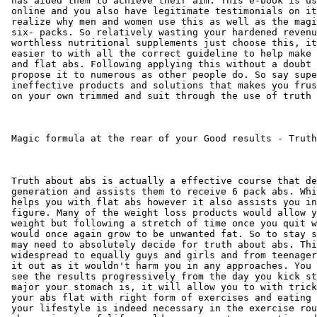
 has aided them to achieve their aim. This e-book is us
 online and you also have legitimate testimonials on it
 realize why men and women use this as well as the magi
 six- packs. So relatively wasting your hardened revenu
 worthless nutritional supplements just choose this, it
 easier to with all the correct guideline to help make 
 and flat abs. Following applying this without a doubt 
 propose it to numerous as other people do. So say supe
 ineffective products and solutions that makes you frus
 on your own trimmed and suit through the use of truth 
 Magic formula at the rear of your Good results - Truth
 Truth about abs is actually a effective course that de
 generation and assists them to receive 6 pack abs. Whi
 helps you with flat abs however it also assists you in
 figure. Many of the weight loss products would allow y
 weight but following a stretch of time once you quit w
 would once again grow to be unwanted fat. So to stay s
 may need to absolutely decide for truth about abs. Thi
 widespread to equally guys and girls and from teenager
 it out as it wouldn't harm you in any approaches. You 
 see the results progressively from the day you kick st
 major your stomach is, it will allow you to with trick
 your abs flat with right form of exercises and eating 
 your lifestyle is indeed necessary in the exercise rou