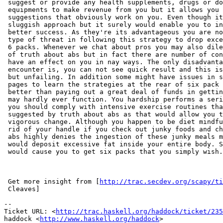
 suggest or provide any health supplements, drugs or do
 equipments to make revenue from you but it allows you 
 suggestions that obviously work on you. Even though it
 sluggish approach but it surely would enable you to in
 better success. As they're its advantageous you are no
 type of threat in following this strategy to drop exce
 6 packs. Whenever we chat about pros you may also dile
 of truth about abs but in fact there are number of con
 have an effect on you in nay ways. The only disadvanta
 encounter is, you can not see quick result and this is
 but unfailing. In addition some might have issues in s
 pages to learn the strategies at the rear of six pack 
 better than paying out a great deal of funds in gettin
 may hardly ever function. You hardship performs a seri
 you should comply with intensive exercise routines tha
 suggested by truth about abs as that would allow you t
 vigorous change. Although you happen to be diet mindfu
 rid of your handle if you check out junky foods and ch
 abs highly denies the ingestion of these junky meals m
 would deposit excessive fat inside your entire body. S
 would cause you to get six packs that you simply wish.

 Get more insight from [
http://trac.secdev.org/scapy/t
 Cleaves]

-- 

Ticket URL: <
http://trac.haskell.org/haddock/ticket/235
haddock <
http://www.haskell.org/haddock
>
