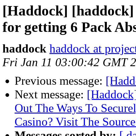
[Haddock] [haddock] 
for getting 6 Pack Ab
haddock
haddock at project
Fri Jan 11 03:00:42 GMT 
Previous message:
[Haddo
Next message:
[Haddock]
Out The Ways To Secure
Casino? Visit The Source
Messages sorted by:
[ d