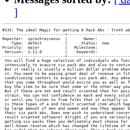
]
#235: The ideal Magic for getting 6 Pack Abs - Truth ab
---------------------------+---------------------------
Reporter:  sprachreisenus  |       Owner:     

    Type:  defect          |      Status:  new

Priority:  major           |   Milestone:     

 Version:  2.11.0          |    Keywords:     

---------------------------+---------------------------
 You will find a huge selection of individuals who func
 intensively to acquire six pack abs and also to contin
 But it really is usually a million dollar problem when
 it. You need to be paying great deal of revenue in fit
 conditioning centers to acquire six pack abs. Any adve
 that you come throughout would excite you as well as f
 buy the item to be sure that some or the other way you
 But if these are not end result oriented then for posi
 strain. You can not confidence on each and every solut
 or until you listen to from folks that it actually is 
 is these types of a end result oriented item which hap
 by large amount of men and women and now they appear b
 their six pack abs. Does one wish to understand concer
 result oriented software? Alright if you are seriously
 getting six packs then you definately must choose for 
 well-known reserve which has changed the lifetime of m