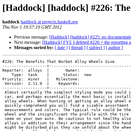
[Haddock] [haddock] #226: The 
haddock
haddock at projects.haskell.org
Thu Nov 1 19:57:19 GMT 2012
Previous message:
[Haddock] [haddock] #225: no documentati
Next message:
[Haddock] FYI: I deleted #226 + the reporting
Messages sorted by:
[ date ]
[ thread ]
[ subject ]
[ author ]
#226: The Benefits That Borbet Alloy Wheels Give

-------------------+-----------------------------------
Reporter:  alloys  |       Owner:     

    Type:  task    |      Status:  new

Priority:  minor   |   Milestone:     

 Version:  2.11.0  |    Keywords:     

-------------------+-----------------------------------
 Almost certainly the simplest styling mode you could i
 car, and perhaps essentially the most basic is install
 alloy wheels. When hunting at getting an alloy wheel e
 quickly comprehend you will find a sizable assortment 
 measurements and colors. The typical rule could be the
 wheel and the insignificant the profile with the tire 
 seem on your own auto. Be cautious to not healthy also
 alloys in addition to their arrangement since the hand
 might be disturbed plus they can unfold about the whee