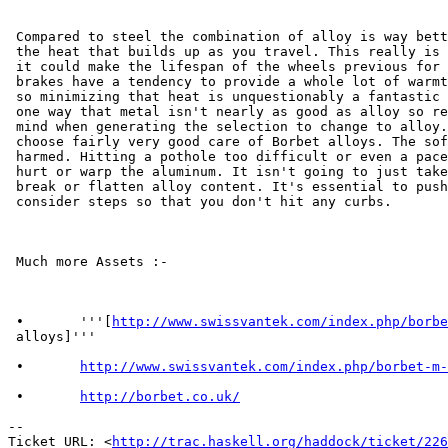
 Compared to steel the combination of alloy is way bett
 the heat that builds up as you travel. This really is 
 it could make the lifespan of the wheels previous for 
 brakes have a tendency to provide a whole lot of warmt
 so minimizing that heat is unquestionably a fantastic 
 one way that metal isn't nearly as good as alloy so re
 mind when generating the selection to change to alloy.
 choose fairly very good care of Borbet alloys. The sof
 harmed. Hitting a pothole too difficult or even a pace
 hurt or warp the aluminum. It isn't going to just take
 break or flatten alloy content. It's essential to push
 consider steps so that you don't hit any curbs.

 Much more Assets :-

 •       '''[
http://www.swissvantek.com/index.php/borbe
 alloys]'''

 •       
http://www.swissvantek.com/index.php/borbet-m-
 •       
http://borbet.co.uk/
-- 

Ticket URL: <
http://trac.haskell.org/haddock/ticket/226