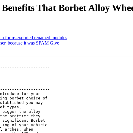
Benefits That Borbet Alloy Whee
on for re-exported renamed modules
 user, because it was SPAM Give
---------------------

---------------------

ntroduce for your

ing borbet choice of

stablished you may

of types,

 bigger the alloy

the prettier they

 significant Borbet

ling of your vehicle

l arches. When
