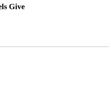
ls Give