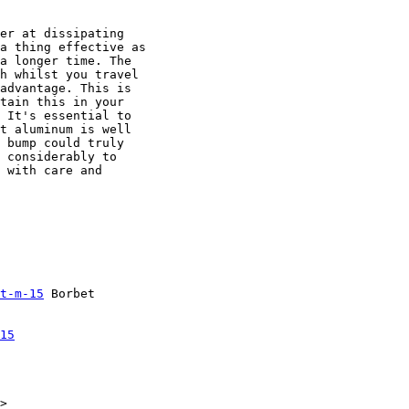
er at dissipating

a thing effective as

a longer time. The

h whilst you travel

advantage. This is

tain this in your

 It's essential to

t aluminum is well

 bump could truly

 considerably to

 with care and

t-m-15
 Borbet

15
>
