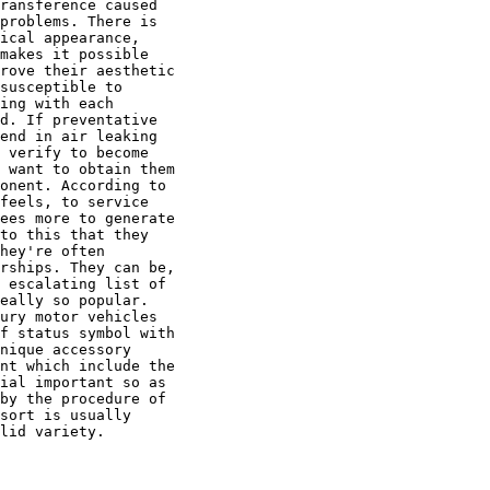
ransference caused

problems. There is

ical appearance,

makes it possible

rove their aesthetic

susceptible to

ing with each

d. If preventative

end in air leaking

 verify to become

 want to obtain them

onent. According to

feels, to service

ees more to generate

to this that they

hey're often

rships. They can be,

 escalating list of

eally so popular.

ury motor vehicles

f status symbol with

nique accessory

nt which include the

ial important so as

by the procedure of

sort is usually

lid variety.
