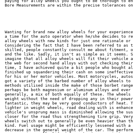
 paying for alloy wheels you ought to be thorough to en
 Bore Measurements are within the precise tolerances on
 Wanting for brand new alloy wheels for your experience
 a time for the auto operator when he/she decides to re
 alloy wheels with new kinds for just one rationale or 
 Considering the fact that I have been referred to as t
 skilled, people constantly consult me about fitment, o
 and the like. Sadly, it isn't as simple as it seems. S
 imagine that all alloy wheels will fit their vehicle a
 the web for second hand alloys with out checking their
 time, I have achieved quite a bit people who bought al
 finished up squandering their cash on some ineffective
 for his or her motor vehicles. Most motorcycles, autos
 got a variety of the barbed number of alloy wheels to 
 methods utilised inside the make of those borbet range
 perhaps be both magnesium or aluminum alloys and ever 
 generally, a mix of both equally of these. The wheels 
 weight without the need of dropping any in their power
 fantastic, they may be very good conductors of heat. T
 lighter in weight wheels, road dealing with is enhance
 vehicle's unsprung mass is diminished allowing the sus
 closer for the road thus strengthening tire grip. Very
 wheels switch out to generally be even heavier than th
 kind. Fuel usage might be efficiently lessened with a 
 decrease in the general weight of the car. The perform