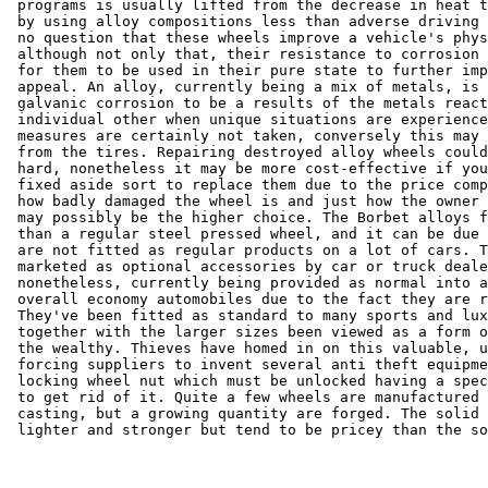
 programs is usually lifted from the decrease in heat t
 by using alloy compositions less than adverse driving 
 no question that these wheels improve a vehicle's phys
 although not only that, their resistance to corrosion 
 for them to be used in their pure state to further imp
 appeal. An alloy, currently being a mix of metals, is 
 galvanic corrosion to be a results of the metals react
 individual other when unique situations are experience
 measures are certainly not taken, conversely this may 
 from the tires. Repairing destroyed alloy wheels could
 hard, nonetheless it may be more cost-effective if you
 fixed aside sort to replace them due to the price comp
 how badly damaged the wheel is and just how the owner 
 may possibly be the higher choice. The Borbet alloys f
 than a regular steel pressed wheel, and it can be due 
 are not fitted as regular products on a lot of cars. T
 marketed as optional accessories by car or truck deale
 nonetheless, currently being provided as normal into a
 overall economy automobiles due to the fact they are r
 They've been fitted as standard to many sports and lux
 together with the larger sizes been viewed as a form o
 the wealthy. Thieves have homed in on this valuable, u
 forcing suppliers to invent several anti theft equipme
 locking wheel nut which must be unlocked having a spec
 to get rid of it. Quite a few wheels are manufactured 
 casting, but a growing quantity are forged. The solid 
 lighter and stronger but tend to be pricey than the so