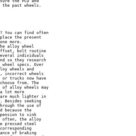
sure the PCD and

 the past wheels.

? You can find often

place the present

one more.

he alloy wheel

ffset, bolt routine

everal individuals

nd so they research

 wheel specs. Over

loy wheels and

, incorrect wheels

 or trucks now have

choose from. The

 of alloy wheels may

a lot more

are much lighter in

. Besides seeking

hrough the use of

d because the

pension to sink

 often, the alloy

e pressed steel

corresponding

ance of braking
