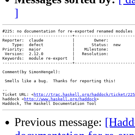
]
#225: no documentation for re-exported renamed modules

-----------------------------+-------------------------
Reporter:  claude            |        Owner:     

    Type:  defect            |       Status:  new

Priority:  major             |    Milestone:     

 Version:  2.12.0            |   Resolution:     

Keywords:  module re-export  |  

-----------------------------+-------------------------
Comment(by SimonHengel):

 Smells like a bug.  Thanks for reporting this!

-- 

Ticket URL: <
http://trac.haskell.org/haddock/ticket/225
haddock <
http://www.haskell.org/haddock
>

Previous message:
[Hadd