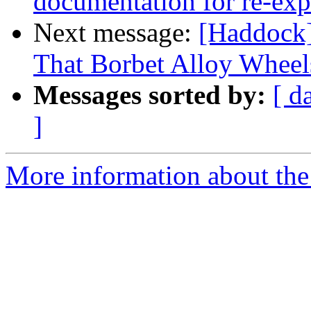
documentation for re-ex
Next message:
[Haddock]
That Borbet Alloy Wheel
Messages sorted by:
[ d
]
More information about the