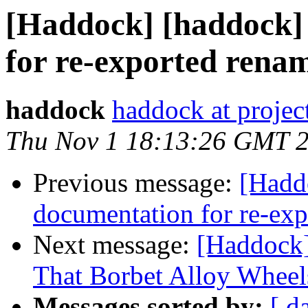
[Haddock] [haddock]
for re-exported rena
haddock
haddock at project
Thu Nov 1 18:13:26 GMT 
Previous message:
[Hadd
documentation for re-ex
Next message:
[Haddock]
That Borbet Alloy Wheel
Messages sorted by:
[ d