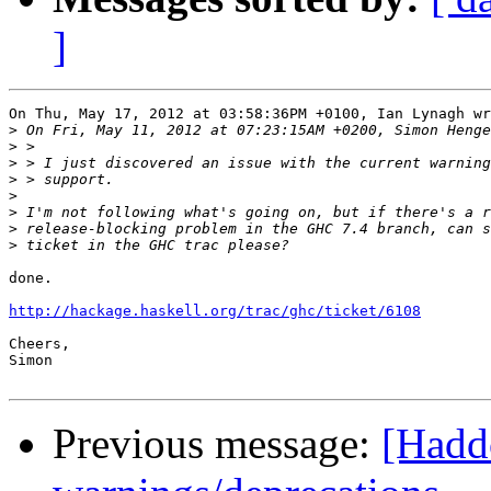
]
On Thu, May 17, 2012 at 03:58:36PM +0100, Ian Lynagh wr
>
>
>
>
>
>
>
>
done.

http://hackage.haskell.org/trac/ghc/ticket/6108
Cheers,

Simon

Previous message:
[Haddo