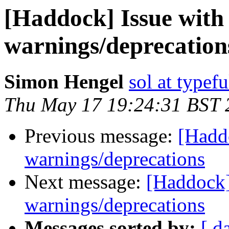
[Haddock] Issue with
warnings/deprecation
Simon Hengel
sol at typefu
Thu May 17 19:24:31 BST 
Previous message:
[Haddo
warnings/deprecations
Next message:
[Haddock]
warnings/deprecations
Messages sorted by:
[ d