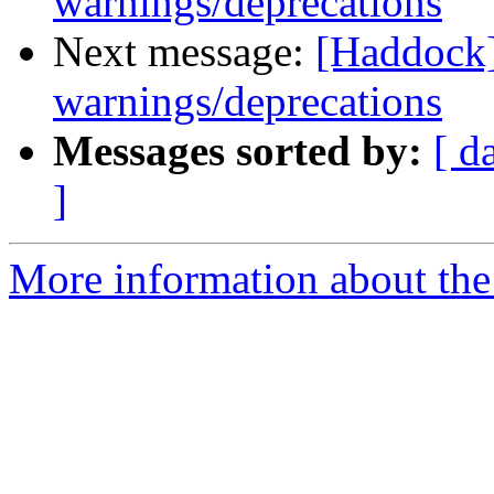
warnings/deprecations
Next message:
[Haddock]
warnings/deprecations
Messages sorted by:
[ d
]
More information about the