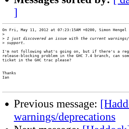
]
On Fri, May 11, 2012 at 07:23:15AM +0200, Simon Hengel 
>
>
>
I'm not following what's going on, but if there's a reg
release-blocking problem in the GHC 7.4 branch, can som
ticket in the GHC trac please?

Thanks

Ian

Previous message:
[Haddo
warnings/deprecations