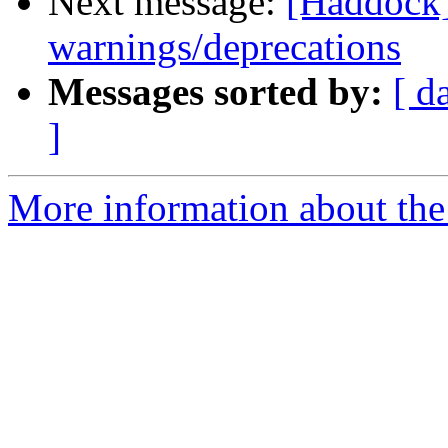
Next message:
[Haddock]
warnings/deprecations
Messages sorted by:
[ d
]
More information about the