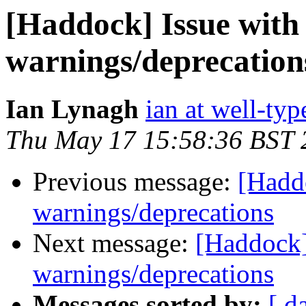
[Haddock] Issue with
warnings/deprecation
Ian Lynagh
ian at well-ty
Thu May 17 15:58:36 BST 
Previous message:
[Haddo
warnings/deprecations
Next message:
[Haddock]
warnings/deprecations
Messages sorted by:
[ d