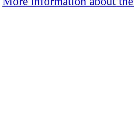
More information about the