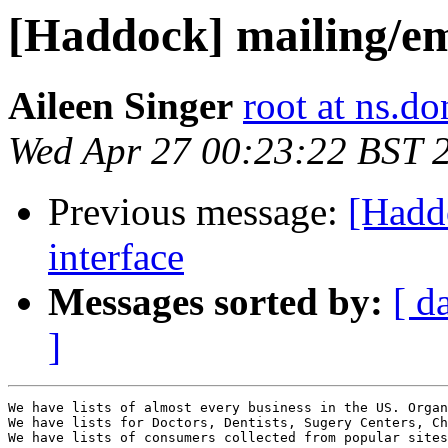
[Haddock] mailing/emai
Aileen Singer
root at ns.do
Wed Apr 27 00:23:22 BST 
Previous message:
[Hadd
interface
Messages sorted by:
[ d
]
We have lists of almost every business in the US. Organ
We have lists for Doctors, Dentists, Sugery Centers, Ch
We have lists of consumers collected from popular sites
