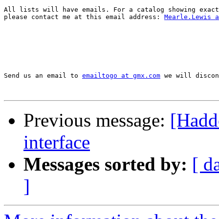
All lists will have emails. For a catalog showing exact
please contact me at this email address: 
Mearle.Lewis a
Send us an email to 
emailtogo at gmx.com
 we will discon
Previous message:
[Hadd
interface
Messages sorted by:
[ d
]