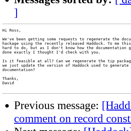
]
Hi Ross,

We've been getting some requests to regenerate the docu
hackage using the recently released Haddock. To me this
hard to do, but as I don't know how the documentation g
done exactly I thought I'd check with you.

Is it feasible at all? Can we regenerate the tip packag
we just update the version of Haddock used to generate 
documentation?

Thanks,

David

Previous message:
[Hadd
comment on record const