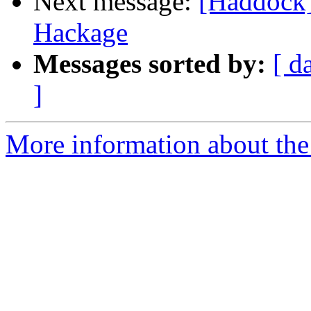
Next message:
[Haddock]
Hackage
Messages sorted by:
[ d
]
More information about the