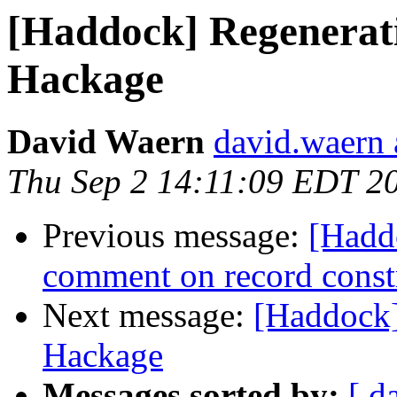
[Haddock] Regenerat
Hackage
David Waern
david.waern 
Thu Sep 2 14:11:09 EDT 2
Previous message:
[Hadd
comment on record const
Next message:
[Haddock]
Hackage
Messages sorted by:
[ d