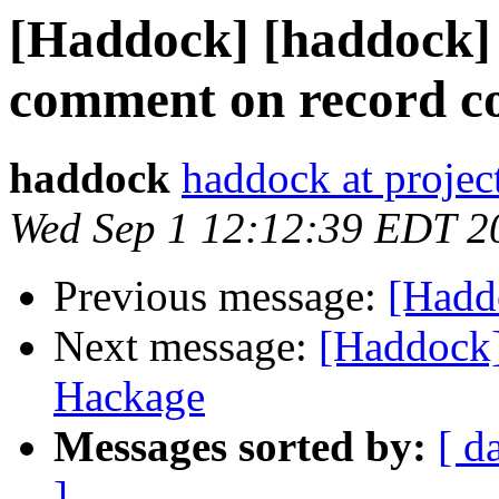
[Haddock] [haddock] 
comment on record c
haddock
haddock at project
Wed Sep 1 12:12:39 EDT 2
Previous message:
[Hadd
Next message:
[Haddock]
Hackage
Messages sorted by:
[ d
]