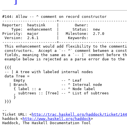
#144: Allow -- ^ comment on record constructor

------------------------+------------------------------
Reporter:  heatsink     |       Owner:       

    Type:  enhancement  |      Status:  new  

Priority:  major        |   Milestone:  2.7.0

 Version:  2.6.1        |    Keywords:       

------------------------+------------------------------
 This enhancement would add flexibility to the commenti
 constructors.  Accept a `-- ^` comment between a const
 fields, meaning the same as a `-- |` comment before th
 example below is rejected as a parse error due to the 
 {{{

 -- | A tree with labeled internal nodes

 data Tree =

     Empty                -- ^ Leaf

   | Branch               -- ^ Internal node

     { label :: a         -- ^ Node label

     , subtrees :: [Tree] -- ^ List of subtrees

     }

 }}}

-- 

Ticket URL: <
http://trac.haskell.org/haddock/ticket/144
haddock <
http://www.haskell.org/haddock
>
