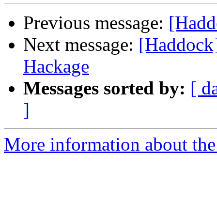
Previous message:
[Hadd
Next message:
[Haddock]
Hackage
Messages sorted by:
[ d
]
More information about the