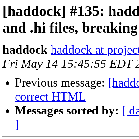
[haddock] #135: hadd
and .hi files, breakin
haddock
haddock at project
Fri May 14 15:45:55 EDT 
Previous message:
[hadd
correct HTML
Messages sorted by:
[ d
]