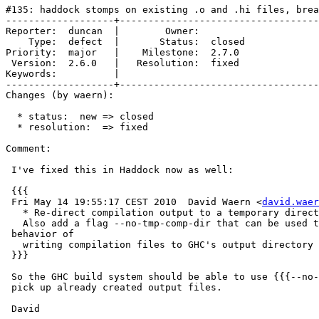
#135: haddock stomps on existing .o and .hi files, brea
-------------------+-----------------------------------
Reporter:  duncan  |        Owner:        

    Type:  defect  |       Status:  closed

Priority:  major   |    Milestone:  2.7.0 

 Version:  2.6.0   |   Resolution:  fixed 

Keywords:          |  

-------------------+-----------------------------------
Changes (by waern):

  * status:  new => closed

  * resolution:  => fixed

Comment:

 I've fixed this in Haddock now as well:

 {{{

 Fri May 14 19:55:17 CEST 2010  David Waern <
david.waer
   * Re-direct compilation output to a temporary direct
   Also add a flag --no-tmp-comp-dir that can be used t
 behavior of

   writing compilation files to GHC's output directory 
 }}}

 So the GHC build system should be able to use {{{--no-
 pick up already created output files.

 David
