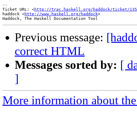
-- 

Ticket URL: <
http://trac.haskell.org/haddock/ticket/135
haddock <
http://www.haskell.org/haddock
>

Previous message:
[hadd
correct HTML
Messages sorted by:
[ d
]
More information about the