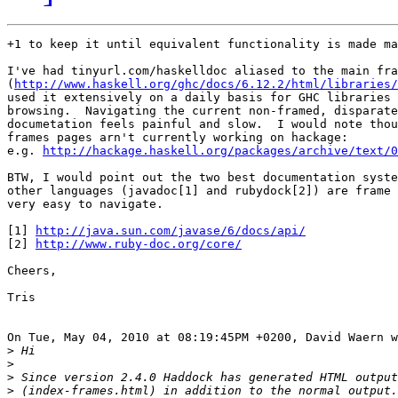
+1 to keep it until equivalent functionality is made ma
I've had tinyurl.com/haskelldoc aliased to the main fra
(
http://www.haskell.org/ghc/docs/6.12.2/html/libraries/
used it extensively on a daily basis for GHC libraries 
browsing.  Navigating the current non-framed, disparate
documetation feels painful and slow.  I would note thou
frames pages arn't currently working on hackage:

e.g. 
http://hackage.haskell.org/packages/archive/text/0
BTW, I would point out the two best documentation syste
other languages (javadoc[1] and rubydock[2]) are frame 
very easy to navigate.

[1] 
http://java.sun.com/javase/6/docs/api/
[2] 
http://www.ruby-doc.org/core/
Cheers,

Tris

On Tue, May 04, 2010 at 08:19:45PM +0200, David Waern w
>
>
>
>