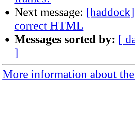
Next message:
[haddock]
correct HTML
Messages sorted by:
[ d
]
More information about the