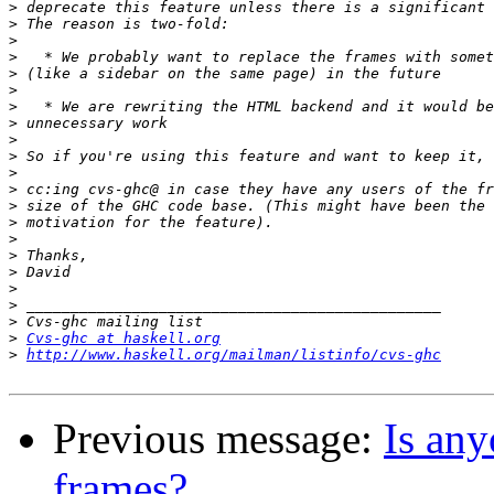
>
>
>
>
>
>
>
>
>
>
>
>
>
>
>
>
>
>
>
>
>
Cvs-ghc at haskell.org
>
http://www.haskell.org/mailman/listinfo/cvs-ghc
Previous message:
Is any
frames?