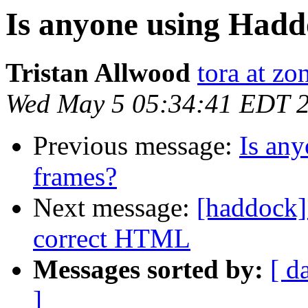
Is anyone using Hadd
Tristan Allwood
tora at zo
Wed May 5 05:34:41 EDT 
Previous message:
Is any
frames?
Next message:
[haddock]
correct HTML
Messages sorted by:
[ d
]