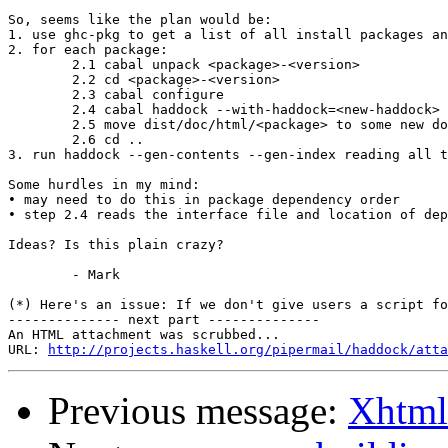
So, seems like the plan would be:

1. use ghc-pkg to get a list of all install packages an
2. for each package:

	2.1 cabal unpack <package>-<version>

	2.2 cd <package>-<version>

	2.3 cabal configure

	2.4 cabal haddock --with-haddock=<new-haddock>

	2.5 move dist/doc/html/<package> to some new doc tree

	2.6 cd ..

3. run haddock --gen-contents --gen-index reading all t
Some hurdles in my mind:

• may need to do this in package dependency order

• step 2.4 reads the interface file and location of dep
Ideas? Is this plain crazy?

	- Mark

(*) Here's an issue: If we don't give users a script fo
-------------- next part --------------

An HTML attachment was scrubbed...

URL: 
http://projects.haskell.org/pipermail/haddock/atta
Previous message:
Xhtml 