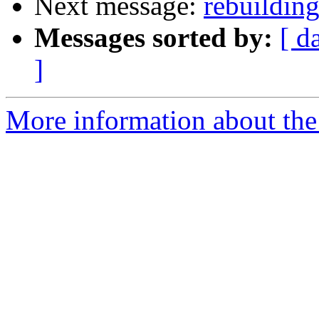
Next message:
rebuildin
Messages sorted by:
[ d
]
More information about the