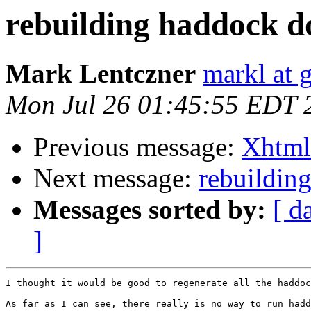
rebuilding haddock d
Mark Lentczner
markl at 
Mon Jul 26 01:45:55 EDT 
Previous message:
Xhtml 
Next message:
rebuildin
Messages sorted by:
[ d
]
I thought it would be good to regenerate all the haddoc
As far as I can see, there really is no way to run hadd