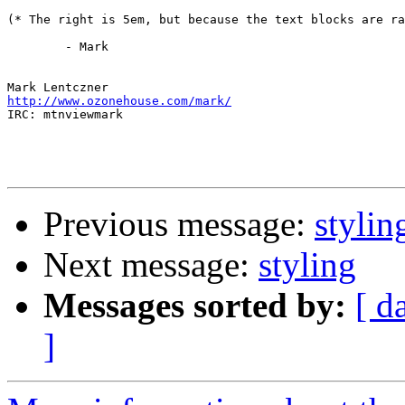
(* The right is 5em, but because the text blocks are ra
	- Mark

http://www.ozonehouse.com/mark/

IRC: mtnviewmark

Previous message:
stylin
Next message:
styling
Messages sorted by:
[ d
]