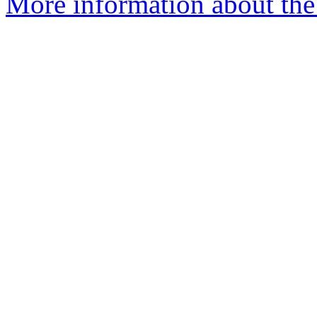
More information about the