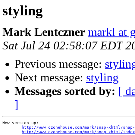
styling
Mark Lentczner
markl at 
Sat Jul 24 02:58:07 EDT 2
Previous message:
stylin
Next message:
styling
Messages sorted by:
[ d
]
New version up:

http://www.ozonehouse.com/mark/snap-xhtml/snap-
http://www.ozonehouse.com/mark/snap-xhtml/index