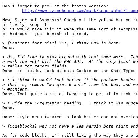
Don't forget to peek at the frames version:

http://www.ozonehouse.com/mark/snap-xhtml/frame
New: Slide out Synopsis! Check out the yellow bar on ri
a) lovely! keep it!

b) it would nice *if* it were the same sort of synopsis
c) hideous - just banish it already

>
Done.

>
>
>
Done for fields. Look at data Cookie on the Snap.Types 
>
>
>
Done. Took quite a bit of tweaking to get it to look ri
>
Done.

Done: Style menu tweaked to look better and not overlap
>
As for code blocks, I'm still liking the way they are a