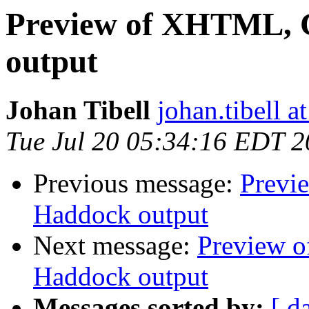
Preview of XHTML, C
output
Johan Tibell
johan.tibell 
Tue Jul 20 05:34:16 EDT 
Previous message:
Previ
Haddock output
Next message:
Preview o
Haddock output
Messages sorted by:
[ d