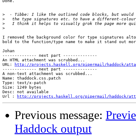
Done.

>
>
>
>
I removed the background color for type signatures alto
bold to the function/type name to make it stand out mor
Johan

-------------- next part --------------

An HTML attachment was scrubbed...

URL: 
http://projects.haskell.org/pipermail/haddock/atta
-------------- next part --------------

A non-text attachment was scrubbed...

Name: thaddock.css.patch

Type: text/x-patch

Size: 1249 bytes

Desc: not available

Url : 
http://projects.haskell.org/pipermail/haddock/at
Previous message:
Previ
Haddock output