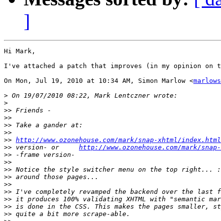
]
Hi Mark,

I've attached a patch that improves (in my opinion on t
On Mon, Jul 19, 2010 at 10:34 AM, Simon Marlow <
marlows
>
>
>>
>>
>>
>>
>>
http://www.ozonehouse.com/mark/snap-xhtml/index.html
>>
 version- or     
http://www.ozonehouse.com/mark/snap-
>>
>>
>>
>>
>>
>>
>>
>>
>>