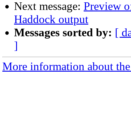
Next message:
Preview o
Haddock output
Messages sorted by:
[ d
]
More information about the