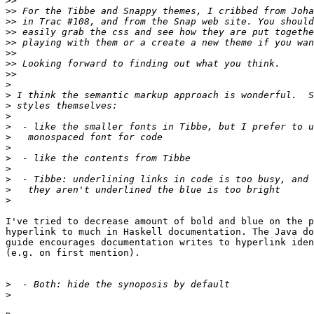
>>
>>
>>
>>
>>
>>
>>
>>
>
>
>
>
>
>
>
>
>
>
>
>
I've tried to decrease amount of bold and blue on the p
hyperlink to much in Haskell documentation. The Java do
guide encourages documentation writes to hyperlink iden
(e.g. on first mention).

>
>