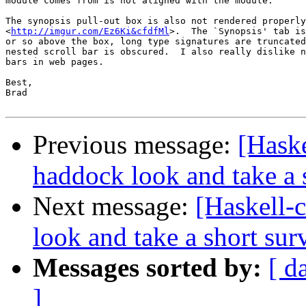
module comes from is not aligned with the module.

The synopsis pull-out box is also not rendered properly
<
http://imgur.com/Ez6Ki&cfdfMl
>.  The `Synopsis' tab is
or so above the box, long type signatures are truncated
nested scroll bar is obscured.  I also really dislike n
bars in web pages.

Best,

Brad

Previous message:
[Haske
haddock look and take a 
Next message:
[Haskell-
look and take a short sur
Messages sorted by:
[ d
]