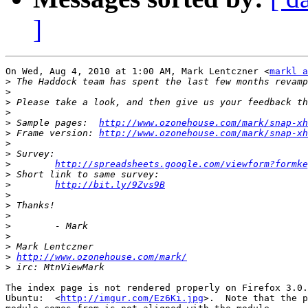
]
On Wed, Aug 4, 2010 at 1:00 AM, Mark Lentczner <
markl a
>
>
>
>
>
 Sample pages:  
http://www.ozonehouse.com/mark/snap-xh
>
 Frame version: 
http://www.ozonehouse.com/mark/snap-xh
>
>
>
http://spreadsheets.google.com/viewform?formke
>
>
http://bit.ly/9Zvs9B
>
>
>
>
>
>
>
http://www.ozonehouse.com/mark/
>
The index page is not rendered properly on Firefox 3.0.
Ubuntu:  <
http://imgur.com/Ez6Ki.jpg
>.  Note that the p