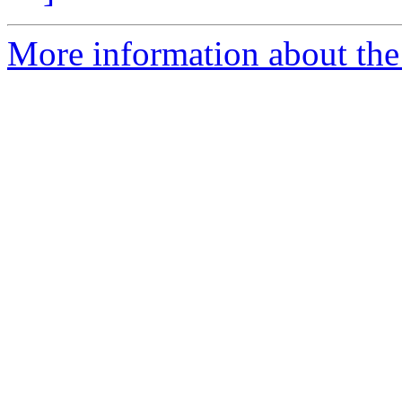
More information about the