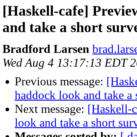
[Haskell-cafe] Previ
and take a short surv
Bradford Larsen
brad.lars
Wed Aug 4 13:17:13 EDT 
Previous message:
[Haske
haddock look and take a 
Next message:
[Haskell-
look and take a short sur
Messages sorted by:
[ d