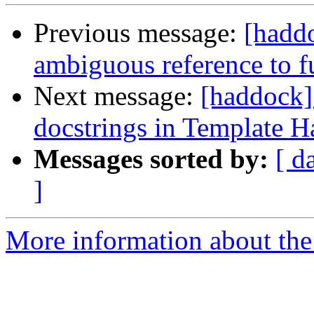
Previous message:
[haddo
ambiguous reference to
Next message:
[haddock]
docstrings in Template H
Messages sorted by:
[ d
]
More information about the