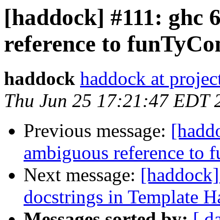
[haddock] #111: ghc 
reference to funTyC
haddock
haddock at project
Thu Jun 25 17:21:47 EDT 
Previous message:
[haddo
ambiguous reference to
Next message:
[haddock]
docstrings in Template H
Messages sorted by:
[ d