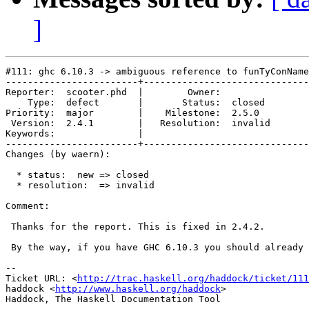
]
#111: ghc 6.10.3 -> ambiguous reference to funTyConName

------------------------+------------------------------
Reporter:  scooter.phd  |        Owner:         

    Type:  defect       |       Status:  closed 

Priority:  major        |    Milestone:  2.5.0  

 Version:  2.4.1        |   Resolution:  invalid

Keywords:               |  

------------------------+------------------------------
Changes (by waern):

  * status:  new => closed

  * resolution:  => invalid

Comment:

 Thanks for the report. This is fixed in 2.4.2.

 By the way, if you have GHC 6.10.3 you should already 
-- 

Ticket URL: <
http://trac.haskell.org/haddock/ticket/111
haddock <
http://www.haskell.org/haddock
>
