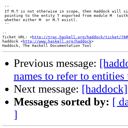
 ''

 If M.T is not otherwise in scope, then Haddock will si
 pointing to the entity T exported from module M  (with
 whether either M  or M.T exist).

 ''

-- 

Ticket URL: <
http://trac.haskell.org/haddock/ticket/78#
haddock <
http://www.haskell.org/haddock
>

Previous message:
[haddo
names to refer to entities
Next message:
[haddock]
Messages sorted by:
[ d
]