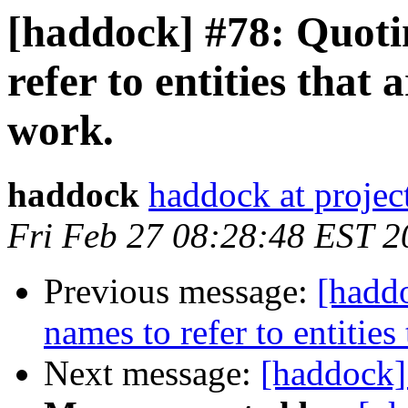
[haddock] #78: Quotin
refer to entities that 
work.
haddock
haddock at project
Fri Feb 27 08:28:48 EST 2
Previous message:
[haddo
names to refer to entities
Next message:
[haddock]