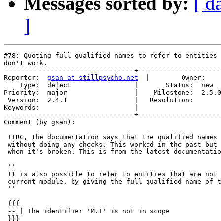
Messages sorted by:
[ d
]
#78: Quoting full qualified names to refer to entities 
don't work.

---------------------------------+---------------------
Reporter:  
gsan at stillpsycho.net
  |        Owner:    
    Type:  defect                |       Status:  new  

Priority:  major                 |    Milestone:  2.5.0

 Version:  2.4.1                 |   Resolution:       

Keywords:                        |  

---------------------------------+---------------------
Comment (by gsan):

 IIRC, the documentation says that the qualified names 
 without doing any checks. This worked in the past but 
 when it's broken. This is from the latest documentatio
 ''

 It is also possible to refer to entities that are not 
 current module, by giving the full qualified name of t
 ''

 {{{

 -- | The identifier 'M.T' is not in scope

 }}}
