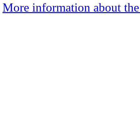
More information about the