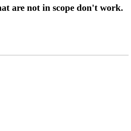
hat are not in scope don't work.