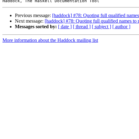
Previous message:
[haddock] #78: Quoting full qualified names t
Next message:
[haddock] #78: Quoting full qualified names to re
Messages sorted by:
[ date ]
[ thread ]
[ subject ]
[ author ]
More information about the Haddock mailing list