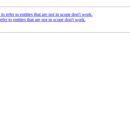
o refer to entities that are not in scope don't work.
fer to entities that are not in scope don't work.