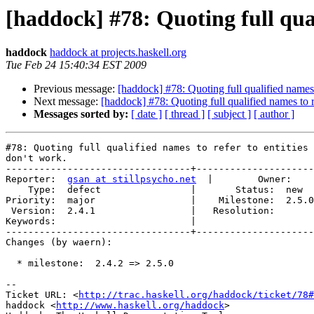
[haddock] #78: Quoting full qual
haddock
haddock at projects.haskell.org
Tue Feb 24 15:40:34 EST 2009
Previous message:
[haddock] #78: Quoting full qualified names t
Next message:
[haddock] #78: Quoting full qualified names to re
Messages sorted by:
[ date ]
[ thread ]
[ subject ]
[ author ]
#78: Quoting full qualified names to refer to entities 
don't work.

---------------------------------+---------------------
Reporter:  
gsan at stillpsycho.net
  |        Owner:    
    Type:  defect                |       Status:  new  

Priority:  major                 |    Milestone:  2.5.0

 Version:  2.4.1                 |   Resolution:       

Keywords:                        |  

---------------------------------+---------------------
Changes (by waern):

  * milestone:  2.4.2 => 2.5.0

-- 

Ticket URL: <
http://trac.haskell.org/haddock/ticket/78#
haddock <
http://www.haskell.org/haddock
>
