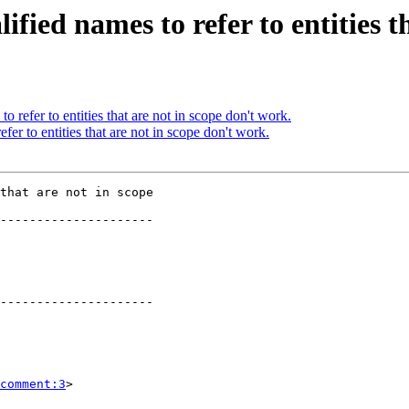
ified names to refer to entities t
o refer to entities that are not in scope don't work.
fer to entities that are not in scope don't work.
that are not in scope

---------------------

   

---------------------

comment:3
>
