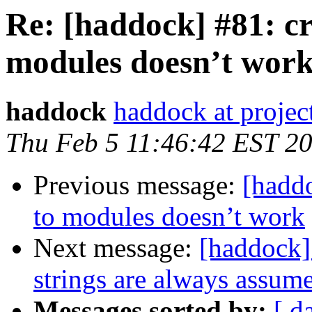
Re: [haddock] #81: cr
modules doesn’t wor
haddock
haddock at project
Thu Feb 5 11:46:42 EST 2
Previous message:
[haddo
to modules doesn’t work
Next message:
[haddock]
strings are always assume
Messages sorted by:
[ d