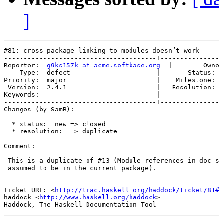
]
#81: cross-package linking to modules doesn’t work

---------------------------------------+---------------
Reporter:  
g9ks157k at acme.softbase.org
  |        Owne
    Type:  defect                      |       Status: 
Priority:  major                       |    Milestone: 
 Version:  2.4.1                       |   Resolution: 
Keywords:                              |  

---------------------------------------+---------------
Changes (by SamB):

  * status:  new => closed

  * resolution:  => duplicate

Comment:

 This is a duplicate of #13 (Module references in doc s
 assumed to be in the current package).

-- 

Ticket URL: <
http://trac.haskell.org/haddock/ticket/81#
haddock <
http://www.haskell.org/haddock
>
