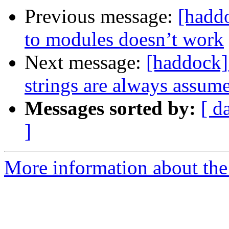
Previous message:
[haddo
to modules doesn’t work
Next message:
[haddock]
strings are always assume
Messages sorted by:
[ d
]
More information about the