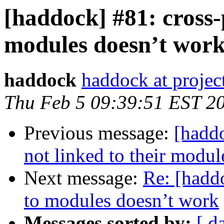
[haddock] #81: cross-
modules doesn’t wor
haddock
haddock at project
Thu Feb 5 09:39:51 EST 2
Previous message:
[hadd
not linked to their modul
Next message:
Re: [hadd
to modules doesn’t work
Messages sorted by:
[ d