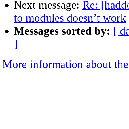
Next message:
Re: [hadd
to modules doesn’t work
Messages sorted by:
[ d
]
More information about the