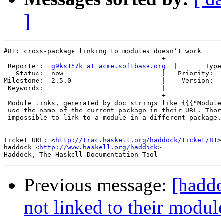
]
#81: cross-package linking to modules doesn’t work

----------------------------------------+--------------
 Reporter:  
g9ks157k at acme.softbase.org
  |       Type
   Status:  new                         |   Priority:  
Milestone:  2.5.0                       |    Version:  
 Keywords:                              |  

----------------------------------------+--------------
 Module links, generated by doc strings like {{{"Module
 use the name of the current package in their URL. Ther
 impossible to link to a module in a different package.

-- 

Ticket URL: <
http://trac.haskell.org/haddock/ticket/81
>

haddock <
http://www.haskell.org/haddock
>

Previous message:
[hadd
not linked to their modul