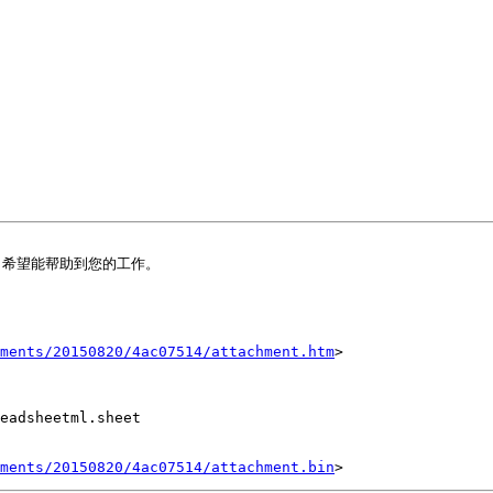
希望能帮助到您的工作。

ments/20150820/4ac07514/attachment.htm
>

eadsheetml.sheet

ments/20150820/4ac07514/attachment.bin