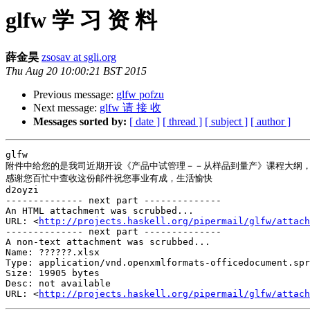
glfw 学 习 资 料
薛金昊
zsosav at sgli.org
Thu Aug 20 10:00:21 BST 2015
Previous message:
glfw pofzu
Next message:
glfw 请 接 收
Messages sorted by:
[ date ]
[ thread ]
[ subject ]
[ author ]
glfw   

附件中给您的是我司近期开设《产品中试管理－－从样品到量产》课程大纲，
感谢您百忙中查收这份邮件祝您事业有成，生活愉快

d2oyzi

-------------- next part --------------

An HTML attachment was scrubbed...

URL: <
http://projects.haskell.org/pipermail/glfw/attach
-------------- next part --------------

A non-text attachment was scrubbed...

Name: ??????.xlsx

Type: application/vnd.openxmlformats-officedocument.spr
Size: 19905 bytes

Desc: not available

URL: <
http://projects.haskell.org/pipermail/glfw/attach