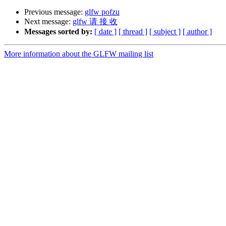
Previous message:
glfw pofzu
Next message:
glfw 请 接 收
Messages sorted by:
[ date ]
[ thread ]
[ subject ]
[ author ]
More information about the GLFW mailing list