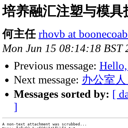
培养融汇注塑与模具技术g
何主任
rhovb at boonecoab
Mon Jun 15 08:14:18 BST 
Previous message:
Hello,
Next message:
办公室人
Messages sorted by:
[ d
]
A non-text attachment was scrubbed...
