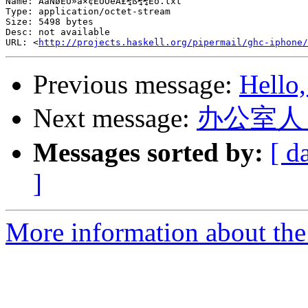
Name: ÅàÑøÈÚ»ã×¢ËÜÓëÄ£¾ß¼¼Êõ.txt

Type: application/octet-stream

Size: 5498 bytes

Desc: not available

URL: <
http://projects.haskell.org/pipermail/ghc-iphone/
Previous message:
Hello,
Next message:
办公室人
Messages sorted by:
[ d
]
More information about the