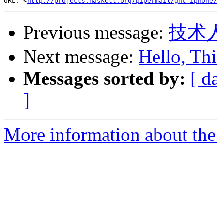
URL: <
http://projects.haskell.org/pipermail/ghc-iphone/
Previous message:
技术
Next message:
Hello, Thi
Messages sorted by:
[ d
]
More information about the