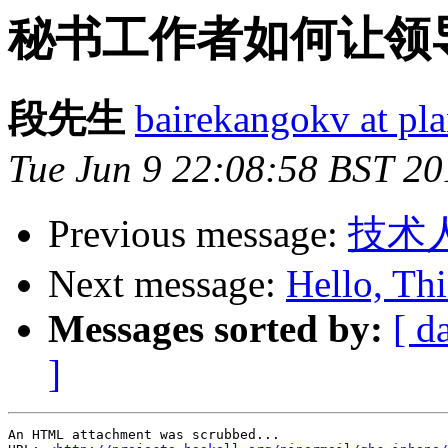
秘书工作者如何让领
段先生
bairekangokv at pl
Tue Jun 9 22:08:58 BST 20
Previous message:
技术
Next message:
Hello, Thi
Messages sorted by:
[ d
]
An HTML attachment was scrubbed...
