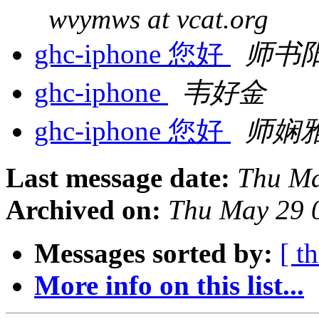
wvymws at vcat.org
ghc-iphone 您好
师书
ghc-iphone
韦好金
ghc-iphone 您好
师娴
Last message date:
Thu Ma
Archived on:
Thu May 29 
Messages sorted by:
[ t
More info on this list...