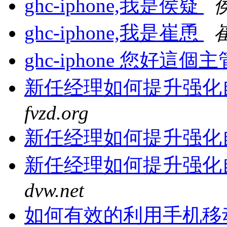
ghc-iphone,我是侯疑
ghc-iphone,我是崔恿
ghc-iphone 您好
新任经理如何提升强化
fvzd.org
新任经理如何提升强化
新任经理如何提升强化
dvw.net
如何有效的利用手机移