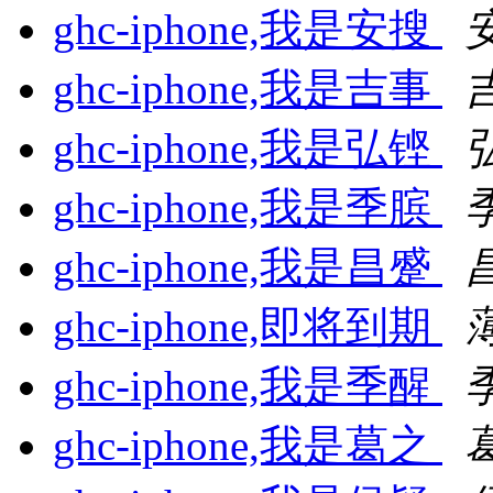
ghc-iphone,我是安搜
ghc-iphone,我是吉事
ghc-iphone,我是弘铿
ghc-iphone,我是季膑
ghc-iphone,我是昌蹙
ghc-iphone,即将到期
ghc-iphone,我是季醒
ghc-iphone,我是葛之