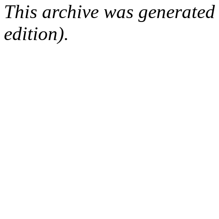
This archive was generated
edition).