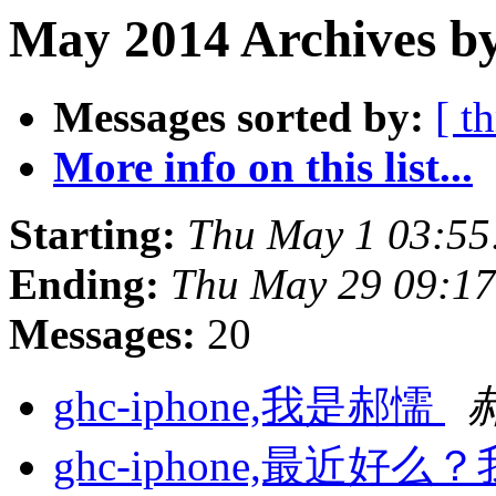
May 2014 Archives by
Messages sorted by:
[ t
More info on this list...
Starting:
Thu May 1 03:55
Ending:
Thu May 29 09:17
Messages:
20
ghc-iphone,我是郝懦
ghc-iphone,最近好