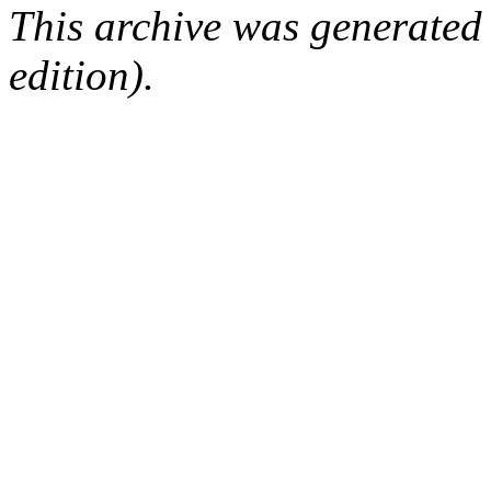
This archive was generated
edition).