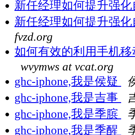
新任经理如何提升强化
新任经理如何提升强化
fvzd.org
如何有效的利用手机移
wvymws at vcat.org
ghc-iphone,我是侯疑
ghc-iphone,我是吉事
ghc-iphone,我是季膑
ghc-iphone,我是季醒