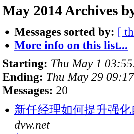
May 2014 Archives b
Messages sorted by:
[ t
More info on this list...
Starting:
Thu May 1 03:55
Ending:
Thu May 29 09:17
Messages:
20
新任经理如何提升强化
dvw.net