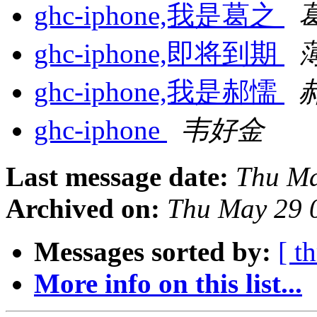
ghc-iphone,我是葛之
ghc-iphone,即将到期
ghc-iphone,我是郝懦
ghc-iphone
韦好金
Last message date:
Thu Ma
Archived on:
Thu May 29 
Messages sorted by:
[ t
More info on this list...