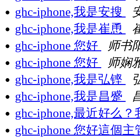
ghc-iphone,我是安搜
ghc-iphone,我是崔恿
ghc-iphone 您好
师书
ghc-iphone 您好
师娴
ghc-iphone,我是弘铿
ghc-iphone,我是昌蹙
ghc-iphone,最近好
ghc-iphone 您好