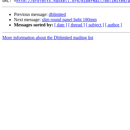
URL: <
http://projects.haskell.org/pipermail/dblimited/a
Previous message:
dblimited
Next message:
slim round panel light 180mm
Messages sorted by:
[ date ]
[ thread ]
[ subject ]
[ author ]
More information about the Dblimited mailing list