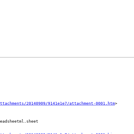
ttachments/20140909/9141e1e7/attachment-0001.htm
>

eadsheetml.sheet
