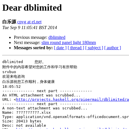
Dear dblimited
白乐源
cpvg at el.net
Tue Sep 9 11:05:41 BST 2014
Previous message:
dblimited
Next message:
slim round panel light 180mm
Messages sorted by:
[ date ]
[ thread ]
[ subject ]
[ author ]
dblimited     您好。

附件中的内容希望对您的工作和学习有所帮助

srvbuo

欢迎来电咨询

白乐源祝您工作顺利，身体健康

18:05:52

-------------- next part --------------

An HTML attachment was scrubbed...

URL: <
http://projects.haskell.org/pipermail/dblimited/a
-------------- next part --------------

A non-text attachment was scrubbed...

Name: ??????????.xlsx

Type: application/vnd.openxmlformats-officedocument.spr
Size: 20413 bytes

Desc: not available
