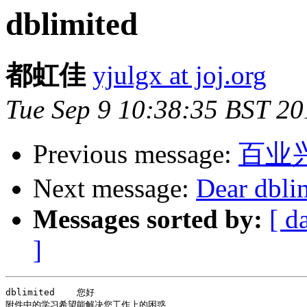
dblimited
都虹佳
yjulgx at joj.org
Tue Sep 9 10:38:35 BST 20
Previous message:
百业
Next message:
Dear dbli
Messages sorted by:
[ d
]
dblimited    您好

附件中的学习希望能解决您工作上的困惑
