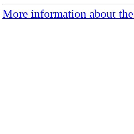
More information about the 