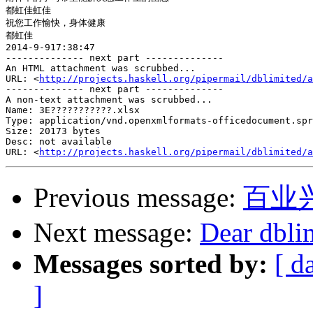
都虹佳虹佳

祝您工作愉快，身体健康

都虹佳

2014-9-917:38:47

-------------- next part --------------

An HTML attachment was scrubbed...

URL: <
http://projects.haskell.org/pipermail/dblimited/a
-------------- next part --------------

A non-text attachment was scrubbed...

Name: 3E???????????.xlsx

Type: application/vnd.openxmlformats-officedocument.spr
Size: 20173 bytes

Desc: not available

URL: <
http://projects.haskell.org/pipermail/dblimited/a
Previous message:
百业
Next message:
Dear dbli
Messages sorted by:
[ d
]