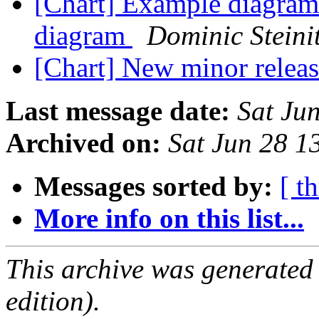
[Chart] Example diagrams
diagram
Dominic Steini
[Chart] New minor releas
Last message date:
Sat Ju
Archived on:
Sat Jun 28 1
Messages sorted by:
[ t
More info on this list...
This archive was generated
edition).