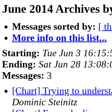
June 2014 Archives b
Messages sorted by:
[ t
More info on this list...
Starting:
Tue Jun 3 16:15
Ending:
Sat Jun 28 13:08
Messages:
3
[Chart] Trying to underst
Dominic Steinitz