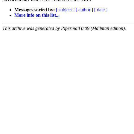
Messages sorted by:
[ subject ]
[ author ]
[ date ]
More info on this list...
This archive was generated by Pipermail 0.09 (Mailman edition).