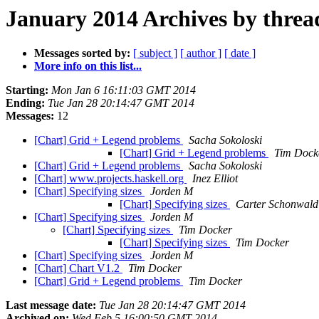
January 2014 Archives by threa
Messages sorted by:
[ subject ]
[ author ]
[ date ]
More info on this list...
Starting:
Mon Jan 6 16:11:03 GMT 2014
Ending:
Tue Jan 28 20:14:47 GMT 2014
Messages:
12
[Chart] Grid + Legend problems
Sacha Sokoloski
[Chart] Grid + Legend problems
Tim Dock
[Chart] Grid + Legend problems
Sacha Sokoloski
[Chart] www.projects.haskell.org
Inez Elliot
[Chart] Specifying sizes
Jorden M
[Chart] Specifying sizes
Carter Schonwald
[Chart] Specifying sizes
Jorden M
[Chart] Specifying sizes
Tim Docker
[Chart] Specifying sizes
Tim Docker
[Chart] Specifying sizes
Jorden M
[Chart] Chart V1.2
Tim Docker
[Chart] Grid + Legend problems
Tim Docker
Last message date:
Tue Jan 28 20:14:47 GMT 2014
Archived on:
Wed Feb 5 16:00:50 GMT 2014