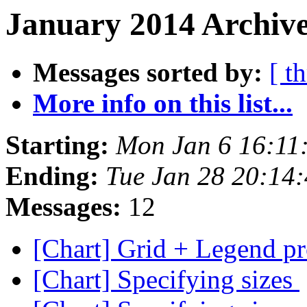
January 2014 Archive
Messages sorted by:
[ t
More info on this list...
Starting:
Mon Jan 6 16:1
Ending:
Tue Jan 28 20:14
Messages:
12
[Chart] Grid + Legend p
[Chart] Specifying sizes