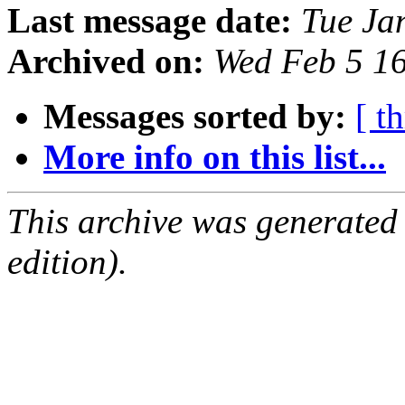
Last message date:
Tue Ja
Archived on:
Wed Feb 5 1
Messages sorted by:
[ t
More info on this list...
This archive was generated
edition).