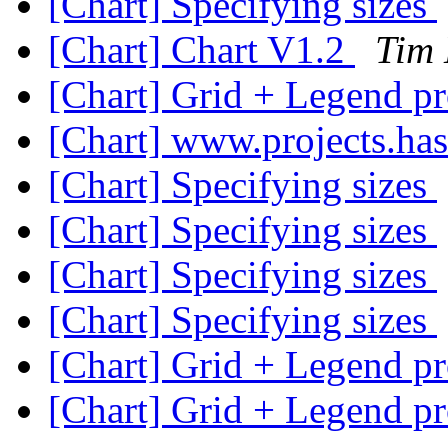
[Chart] Specifying sizes
[Chart] Chart V1.2
Tim
[Chart] Grid + Legend p
[Chart] www.projects.has
[Chart] Specifying sizes
[Chart] Specifying sizes
[Chart] Specifying sizes
[Chart] Specifying sizes
[Chart] Grid + Legend p
[Chart] Grid + Legend p