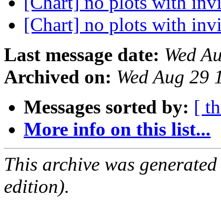
[Chart] no plots with inv
[Chart] no plots with inv
Last message date:
Wed Au
Archived on:
Wed Aug 29 
Messages sorted by:
[ t
More info on this list...
This archive was generated
edition).