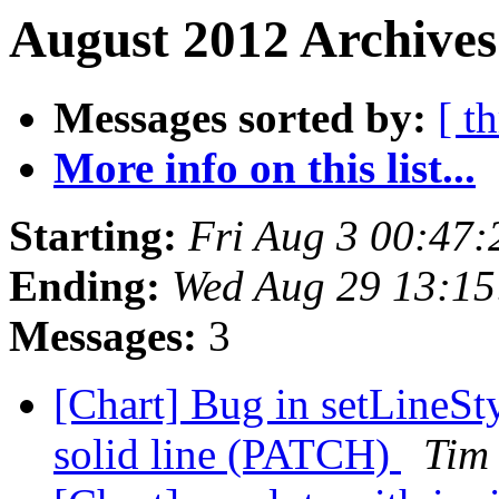
August 2012 Archives
Messages sorted by:
[ t
More info on this list...
Starting:
Fri Aug 3 00:47
Ending:
Wed Aug 29 13:15
Messages:
3
[Chart] Bug in setLineSty
solid line (PATCH)
Tim