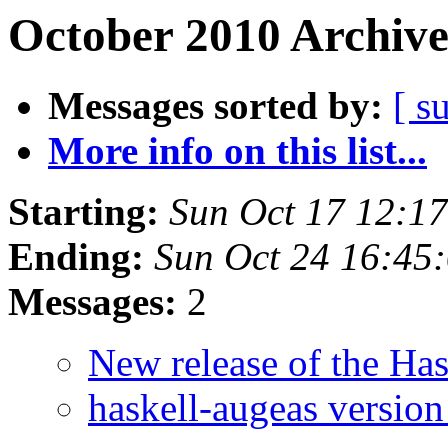
October 2010 Archive
Messages sorted by:
[ s
More info on this list...
Starting:
Sun Oct 17 12:1
Ending:
Sun Oct 24 16:45
Messages:
2
New release of the Ha
haskell-augeas version