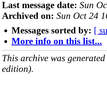
Last message date:
Sun Oc
Archived on:
Sun Oct 24 
Messages sorted by:
[ s
More info on this list...
This archive was generated
edition).