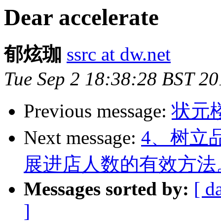
Dear accelerate
郁炫珈
ssrc at dw.net
Tue Sep 2 18:38:28 BST 20
Previous message:
状元
Next message:
4、树立
展进店人数的有效方法
Messages sorted by:
[ d
]