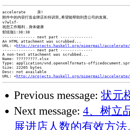
accelerate     亲!

附件中的内容打造金牌店长特训营,希望能帮助到贵公司的发展。

v7wlsf-

祝您工作顺利，身体健康

郁炫珈1:38:38

-------------- next part --------------

An HTML attachment was scrubbed...

URL: <
http://projects.haskell.org/pipermail/accelerate/
-------------- next part --------------

A non-text attachment was scrubbed...

Name: ?????????.xlsx

Type: application/vnd.openxmlformats-officedocument.spr
Size: 22205 bytes

Desc: not available

URL: <
http://projects.haskell.org/pipermail/accelerate/
Previous message:
状元
Next message:
4、树立
展进店人数的有效方法