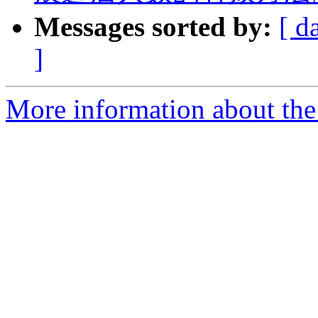
Messages sorted by:
[ d
]
More information about the 