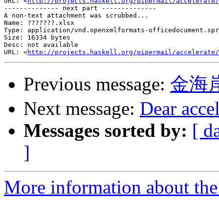
URL: <
http://projects.haskell.org/pipermail/accelerate/
-------------- next part --------------

A non-text attachment was scrubbed...

Name: ???????.xlsx

Type: application/vnd.openxmlformats-officedocument.spr
Size: 16334 bytes

Desc: not available

URL: <
http://projects.haskell.org/pipermail/accelerate/
Previous message:
金海
Next message:
Dear accel
Messages sorted by:
[ d
]
More information about the 