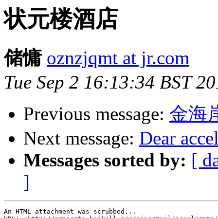
状元楼酒店
储慵
oznzjqmt at jr.com
Tue Sep 2 16:13:34 BST 20
Previous message:
金海
Next message:
Dear accel
Messages sorted by:
[ d
]
An HTML attachment was scrubbed...
