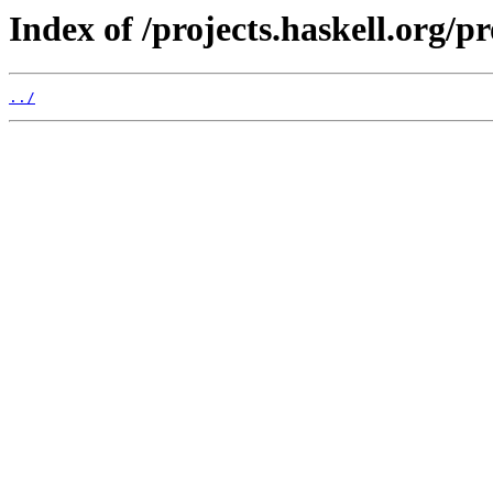
Index of /projects.haskell.org/p
../