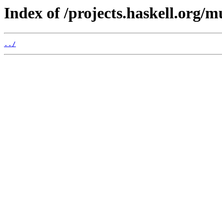
Index of /projects.haskell.org/m
../