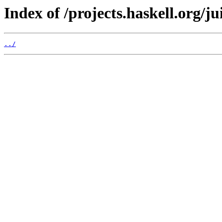
Index of /projects.haskell.org/ju
../