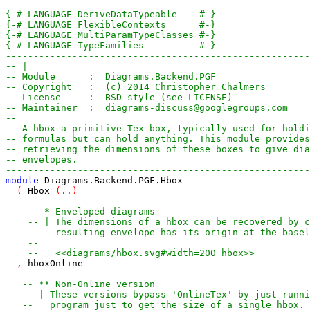
{-# LANGUAGE DeriveDataTypeable    #-}
{-# LANGUAGE FlexibleContexts      #-}
{-# LANGUAGE MultiParamTypeClasses #-}
{-# LANGUAGE TypeFamilies          #-}
-------------------------------------------------------
-- |
-- Module      :  Diagrams.Backend.PGF
-- Copyright   :  (c) 2014 Christopher Chalmers
-- License     :  BSD-style (see LICENSE)
-- Maintainer  :  diagrams-discuss@googlegroups.com
--
-- A hbox a primitive Tex box, typically used for holdi
-- formulas but can hold anything. This module provides
-- retrieving the dimensions of these boxes to give dia
-- envelopes.
-------------------------------------------------------
module
Diagrams
.
Backend
.
PGF
.
Hbox
(
Hbox
(
..
)
-- * Enveloped diagrams
-- | The dimensions of a hbox can be recovered by c
--   resulting envelope has its origin at the basel
--
--   <<diagrams/hbox.svg#width=200 hbox>>
,
hboxOnline
-- ** Non-Online version
-- | These versions bypass 'OnlineTex' by just runni
--   program just to get the size of a single hbox. 