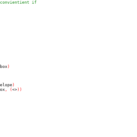
convientient if
box
)
elope
)
ox
,
(
<>
)
)