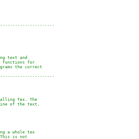
----------------------
ng text and
 functions for
grams the correct
----------------------
alling Tex. The
ine of the text.
ng a whole tex
This is not