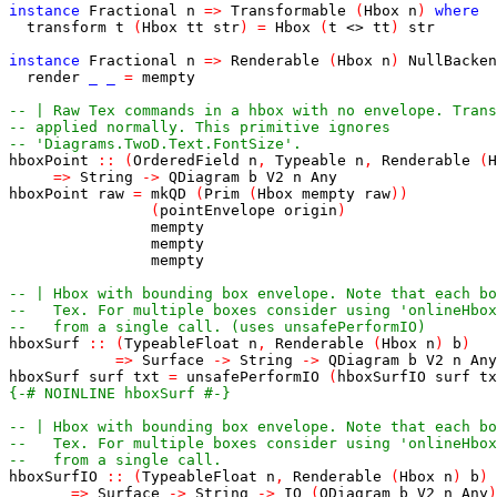
instance
Fractional
n
=>
Transformable
(
Hbox
n
)
where
transform
t
(
Hbox
tt
str
)
=
Hbox
(
t
<>
tt
)
str
instance
Fractional
n
=>
Renderable
(
Hbox
n
)
NullBacken
render
_
_
=
mempty
-- | Raw Tex commands in a hbox with no envelope. Trans
-- applied normally. This primitive ignores
-- 'Diagrams.TwoD.Text.FontSize'.
hboxPoint
::
(
OrderedField
n
,
Typeable
n
,
Renderable
(
H
=>
String
->
QDiagram
b
V2
n
Any
hboxPoint
raw
=
mkQD
(
Prim
(
Hbox
mempty
raw
)
)
(
pointEnvelope
origin
)
mempty
mempty
mempty
-- | Hbox with bounding box envelope. Note that each b
--   Tex. For multiple boxes consider using 'onlineHbox
--   from a single call. (uses unsafePerformIO)
hboxSurf
::
(
TypeableFloat
n
,
Renderable
(
Hbox
n
)
b
)
=>
Surface
->
String
->
QDiagram
b
V2
n
Any
hboxSurf
surf
txt
=
unsafePerformIO
(
hboxSurfIO
surf
tx
{-# NOINLINE hboxSurf #-}
-- | Hbox with bounding box envelope. Note that each b
--   Tex. For multiple boxes consider using 'onlineHbox
--   from a single call.
hboxSurfIO
::
(
TypeableFloat
n
,
Renderable
(
Hbox
n
)
b
)
=>
Surface
->
String
->
IO
(
QDiagram
b
V2
n
Any
)