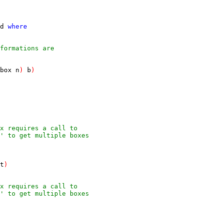
d
where
formations are
box
n
)
b
)
ox requires a call to
' to get multiple boxes
t
)
ox requires a call to
' to get multiple boxes