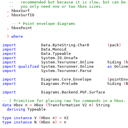
--   recommended but because it is slow, but can be 
--   you only need one or two hbox sizes.
,
hboxSurf
,
hboxSurfIO
-- * Point envelope diagrams
,
hboxPoint
)
where
import
Data
.
ByteString
.
Char8
(
pack
)
import
Data
.
Monoid
import
Data
.
Typeable
import
System
.
IO
.
Unsafe
import
System
.
Texrunner
.
Online
hiding
(
h
import
qualified
System
.
Texrunner
.
Online
as
Online
import
System
.
Texrunner
.
Parse
import
Diagrams
.
Core
.
Envelope
(
pointEnv
import
Diagrams
.
Prelude
hiding
(
B
import
Diagrams
.
Backend
.
PGF
.
Surface
-- | Primitive for placing raw Tex commands in a hbox.
data
Hbox
n
=
Hbox
(
Transformation
V2
n
)
String
deriving
Typeable
type
instance
V
(
Hbox
n
)
=
V2
type
instance
N
(
Hbox
n
)
=
n