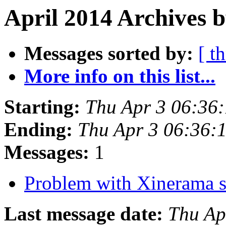
April 2014 Archives b
Messages sorted by:
[ t
More info on this list...
Starting:
Thu Apr 3 06:36
Ending:
Thu Apr 3 06:36:
Messages:
1
Problem with Xinerama s
Last message date:
Thu Ap