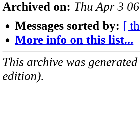
Archived on:
Thu Apr 3 0
Messages sorted by:
[ t
More info on this list...
This archive was generated
edition).