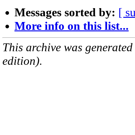
Messages sorted by:
[ s
More info on this list...
This archive was generated
edition).