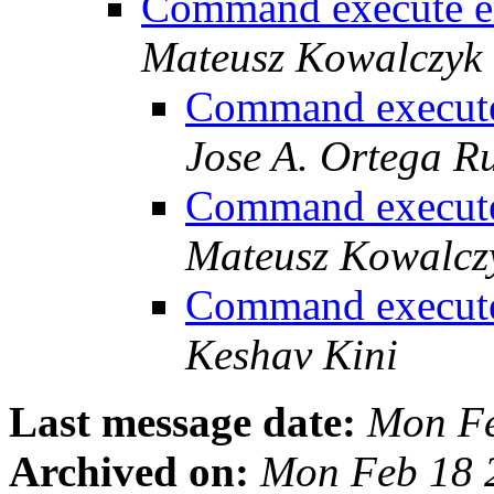
Command execute er
Mateusz Kowalczyk
Command execute
Jose A. Ortega R
Command execute
Mateusz Kowalcz
Command execute
Keshav Kini
Last message date:
Mon Fe
Archived on:
Mon Feb 18 