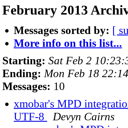
February 2013 Archiv
Messages sorted by:
[ s
More info on this list...
Starting:
Sat Feb 2 10:23
Ending:
Mon Feb 18 22:1
Messages:
10
xmobar's MPD integration
UTF-8
Devyn Cairns