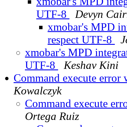
xmobar's MPD integr
UTF-8
Devyn Cair
xmobar's MPD int
respect UTF-8
J
xmobar's MPD integrat
UTF-8
Keshav Kini
Command execute error 
Kowalczyk
Command execute erro
Ortega Ruiz