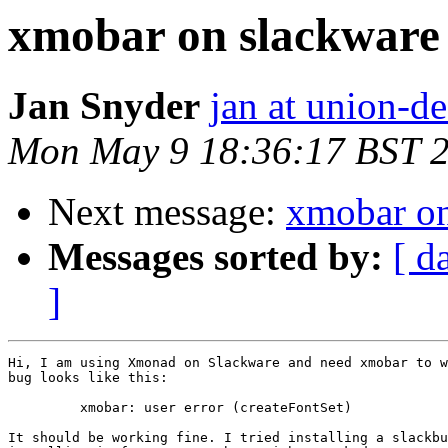
xmobar on slackware
Jan Snyder
jan at union-d
Mon May 9 18:36:17 BST 
Next message:
xmobar on
Messages sorted by:
[ d
]
Hi, I am using Xmonad on Slackware and need xmobar to w
bug looks like this:

         xmobar: user error (createFontSet) 

It should be working fine. I tried installing a slackbu