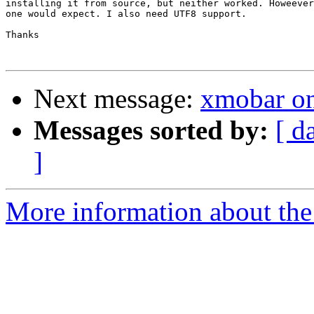
installing it from source, but neither worked. Howeever
one would expect. I also need UTF8 support.

Thanks 

Next message:
xmobar on
Messages sorted by:
[ d
]
More information about the