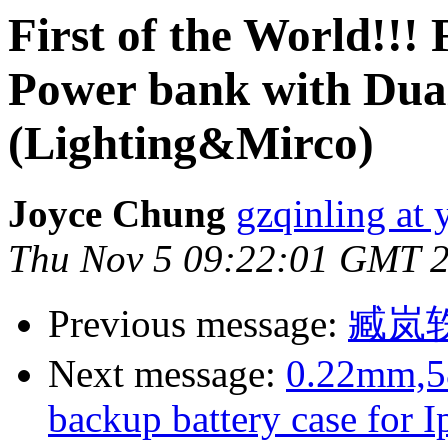
First of the World!!!
Power bank with Dual
(Lighting&Mirco)
Joyce Chung
gzqinling at
Thu Nov 5 09:22:01 GMT 
Previous message:
臧岚
Next message:
0.22mm,58
backup battery case for