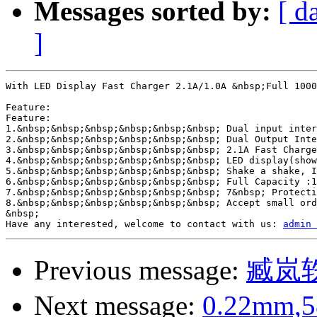
Messages sorted by:
[ d
]
With LED Display Fast Charger 2.1A/1.0A &nbsp;Full 1000
Feature:

Feature:

1.&nbsp;&nbsp;&nbsp;&nbsp;&nbsp;&nbsp; Dual input inter
2.&nbsp;&nbsp;&nbsp;&nbsp;&nbsp;&nbsp; Dual Output Inte
3.&nbsp;&nbsp;&nbsp;&nbsp;&nbsp;&nbsp; 2.1A Fast Charge
4.&nbsp;&nbsp;&nbsp;&nbsp;&nbsp;&nbsp; LED display(show
5.&nbsp;&nbsp;&nbsp;&nbsp;&nbsp;&nbsp; Shake a shake, I
6.&nbsp;&nbsp;&nbsp;&nbsp;&nbsp;&nbsp; Full Capacity :1
7.&nbsp;&nbsp;&nbsp;&nbsp;&nbsp;&nbsp; 7&nbsp; Protecti
8.&nbsp;&nbsp;&nbsp;&nbsp;&nbsp;&nbsp; Accept small ord
&nbsp;

Have any interested, welcome to contact with us: 
admin 
Previous message:
臧岚
Next message:
0.22mm,58