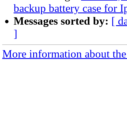
backup battery case for
Messages sorted by:
[ d
]
More information about the 