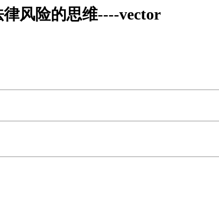
的思维----vector