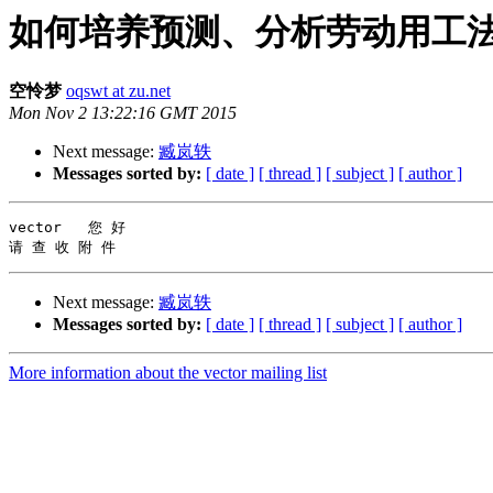
如何培养预测、分析劳动用工法律风险
空怜梦
oqswt at zu.net
Mon Nov 2 13:22:16 GMT 2015
Next message:
臧岚轶
Messages sorted by:
[ date ]
[ thread ]
[ subject ]
[ author ]
vector   您 好

Next message:
臧岚轶
Messages sorted by:
[ date ]
[ thread ]
[ subject ]
[ author ]
More information about the vector mailing list