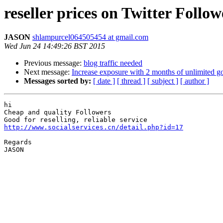
reseller prices on Twitter Follow
JASON
shlampurcel064505454 at gmail.com
Wed Jun 24 14:49:26 BST 2015
Previous message:
blog traffic needed
Next message:
Increase exposure with 2 months of unlimited go
Messages sorted by:
[ date ]
[ thread ]
[ subject ]
[ author ]
hi

Cheap and quality Followers

http://www.socialservices.cn/detail.php?id=17
Regards

JASON
