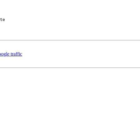
te

ogle traffic