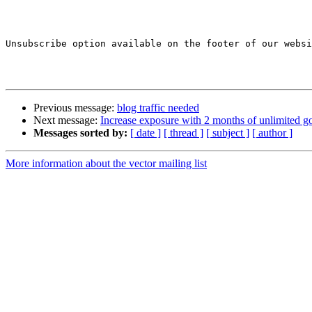
Unsubscribe option available on the footer of our websi
Previous message:
blog traffic needed
Next message:
Increase exposure with 2 months of unlimited go
Messages sorted by:
[ date ]
[ thread ]
[ subject ]
[ author ]
More information about the vector mailing list