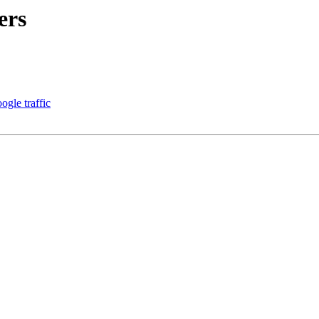
ers
ogle traffic