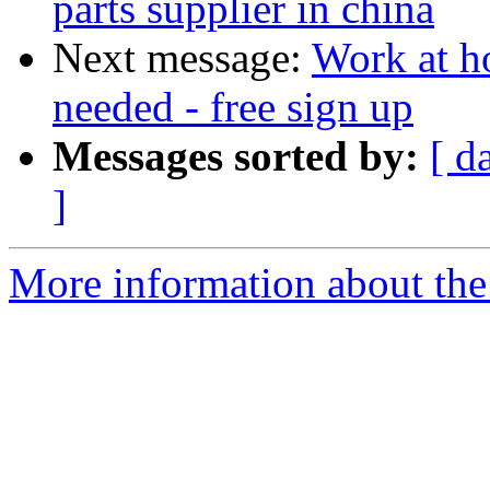
parts supplier in china
Next message:
Work at h
needed - free sign up
Messages sorted by:
[ d
]
More information about the 