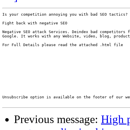
Is your competition annoying you with bad SEO tactics?

Fight back with negative SEO

Negative SEO attack Services. Deindex bad competitors f
Google. It works with any Website, video, blog, product
For Full Details please read the attached .html file

Unsubscribe option is available on the footer of our we
Previous message:
High 