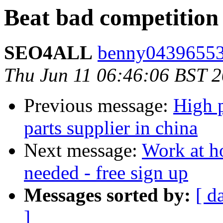
Beat bad competition
SEO4ALL
benny04396553
Thu Jun 11 06:46:06 BST 
Previous message:
High 
parts supplier in china
Next message:
Work at h
needed - free sign up
Messages sorted by:
[ d
]