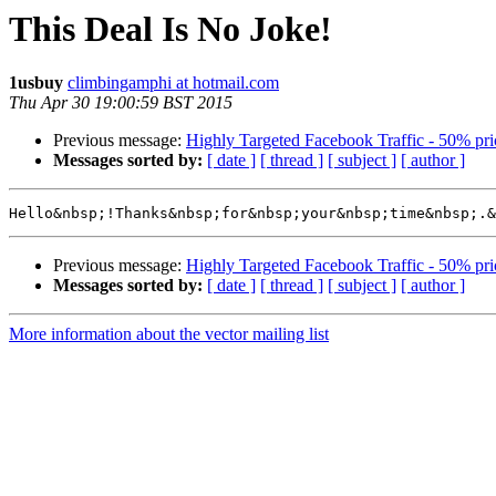
This Deal Is No Joke!
1usbuy
climbingamphi at hotmail.com
Thu Apr 30 19:00:59 BST 2015
Previous message:
Highly Targeted Facebook Traffic - 50% pr
Messages sorted by:
[ date ]
[ thread ]
[ subject ]
[ author ]
Hello&nbsp;!Thanks&nbsp;for&nbsp;your&nbsp;time&nbsp;.&
Previous message:
Highly Targeted Facebook Traffic - 50% pr
Messages sorted by:
[ date ]
[ thread ]
[ subject ]
[ author ]
More information about the vector mailing list