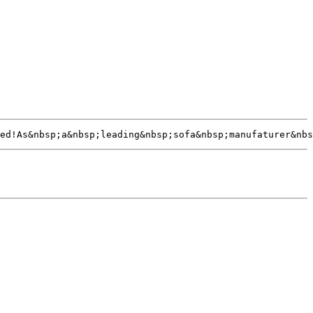
ed!As&nbsp;a&nbsp;leading&nbsp;sofa&nbsp;manufaturer&nbs