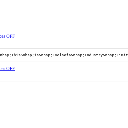
ices OFF
nbsp;This&nbsp;is&nbsp;Coolsofa&nbsp;Industry&nbsp;Limit
ices OFF