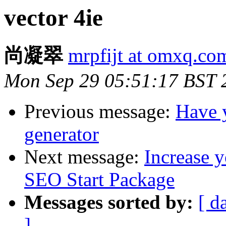
vector 4ie
尚凝翠
mrpfijt at omxq.co
Mon Sep 29 05:51:17 BST 
Previous message:
Have y
generator
Next message:
Increase y
SEO Start Package
Messages sorted by:
[ d
]