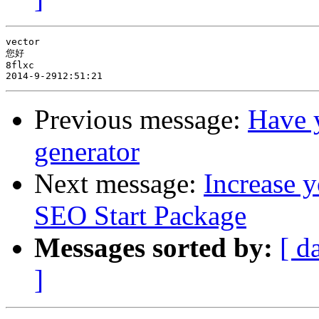
vector

您好

8flxc

Previous message:
Have y
generator
Next message:
Increase y
SEO Start Package
Messages sorted by:
[ d
]