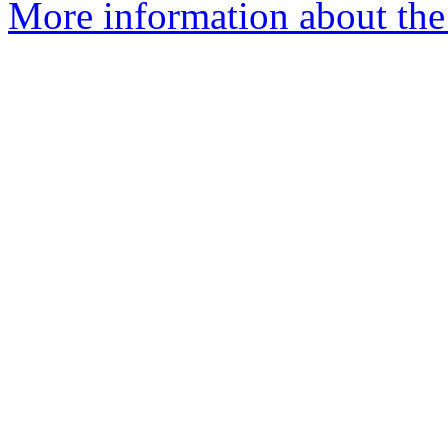
More information about the 