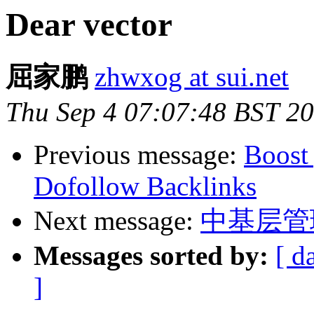
Dear vector
屈家鹏
zhwxog at sui.net
Thu Sep 4 07:07:48 BST 2
Previous message:
Boost
Dofollow Backlinks
Next message:
中基层管
Messages sorted by:
[ d
]