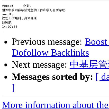
vector     您好。

附件中的内容希望对您的工作和学习有所帮助

mezdlp

祝您工作顺利，身体健康

屈家鹏

Previous message:
Boost
Dofollow Backlinks
Next message:
中基层管
Messages sorted by:
[ d
]
More information about the 